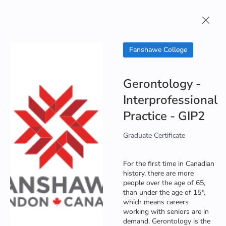
About
Study in
Contact
Study in Canada
Us
Canada
Us
Fanshawe College
Gerontology -
Interprofessional
Practice - GIP2
Graduate Certificate
For the first time in Canadian
history, there are more
people over the age of 65,
than under the age of 15*,
which means careers
working with seniors are in
demand. Gerontology is the