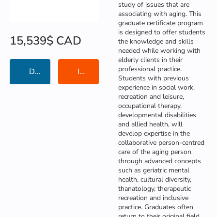
study of issues that are
associating with aging. This
graduate certificate program
is designed to offer students
15,539$ CAD
the knowledge and skills
needed while working with
elderly clients in their
professional practice.
Details
Institution Information
Students with previous
experience in social work,
recreation and leisure,
occupational therapy,
developmental disabilities
and allied health, will
develop expertise in the
collaborative person-centred
🍪 Cookies
care of the aging person
through advanced concepts
We care about your data, and we’d use cookies only
I AGREE
such as geriatric mental
to improve your experience. For a complete overview
Copyright © KorPunGun. All rights reserved
health, cultural diversity,
of the cookies uses, see our Privacy Policy.
thanatology, therapeutic
Privacy Policy
|
Terms of Use
recreation and inclusive
practice. Graduates often
return to their original field